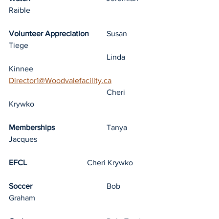
Raible
Volunteer Appreciation
	Susan 
Tiege
					Linda 
Kinnee			
Director1@Woodvalefacility.ca
					Cheri 
Krywko
Memberships
			Tanya 
Jacques
EFCL
				Cheri Krywko
Soccer
				Bob 
Graham	