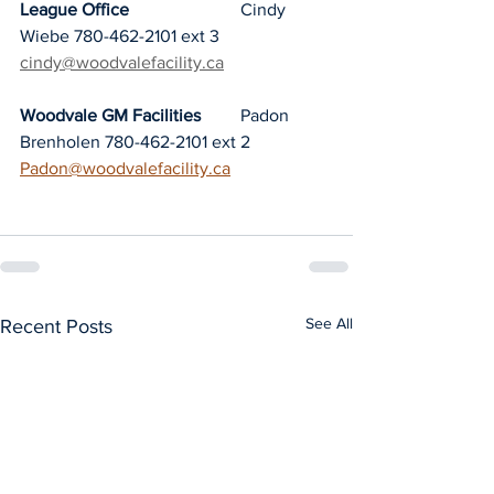
League Office
			Cindy 
Wiebe 780-462-2101 ext 3	
cindy@woodvalefacility.ca
Woodvale GM Facilities	
Padon 
Brenholen 780-462-2101 ext 2	
Padon@woodvalefacility.ca
See All
Recent Posts