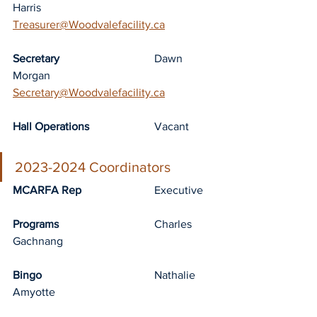
Harris		
Treasurer@Woodvalefacility.ca
Secretary
				Dawn 
Morgan		
Secretary@Woodvalefacility.ca
Hall Operations
			Vacant
2023-2024 Coordinators
MCARFA Rep
			Executive
Programs
				Charles 
Gachnang
Bingo
				Nathalie 
Amyotte