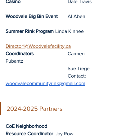
Casino
				Dale Travis
Woodvale Big Bin Event
	Al Aben
Summer Rink Program
	Linda Kinnee	
Director1@Woodvalefacility.ca
Coordinators
Carmen 
Pubantz
Sue Tiege
					Contact: 
woodvalecommunityrink@gmail.com
2024-2025 Partners
CoE Neighborhood 
Resource Coordinator
	Jay Row