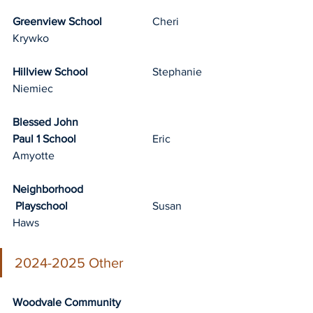
Greenview School
		Cheri 
Krywko
Hillview School
			Stephanie 
Niemiec
Blessed John 
Paul 1 School
			Eric 
Amyotte
Neighborhood
 Playschool
			Susan 
Haws		
2024-2025 Other
Woodvale Community 