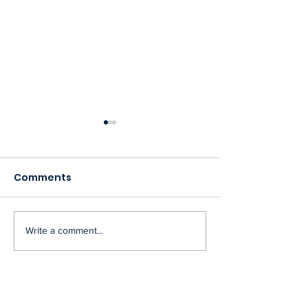
Comments
Community Ev
Write a comment...
Woodvale Community
League Board
Meeting Minutes