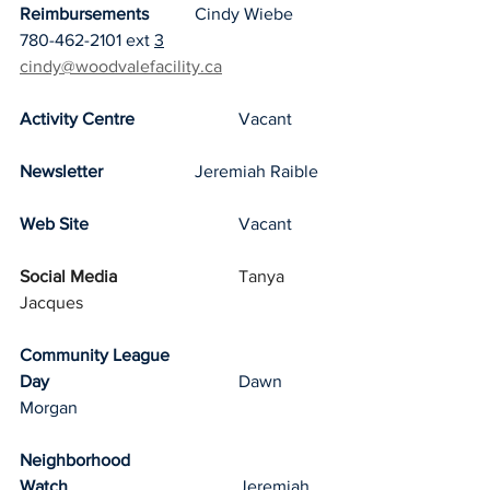
Reimbursements
		Cindy Wiebe 
780-462-2101 ext 
3
cindy@woodvalefacility.ca
Activity Centre
			Vacant
Newsletter
			Jeremiah Raible
Web Site
				Vacant
Social Media
			Tanya 
Jacques
Community League 
Day
					Dawn 
Morgan
Neighborhood 
Watch
				Jeremiah 