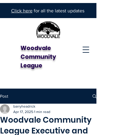
Click here
for all the latest updates
Woodvale
Community
League
Post
barryheadrick
Apr 17, 2025
1 min read
Woodvale Community
League Executive and