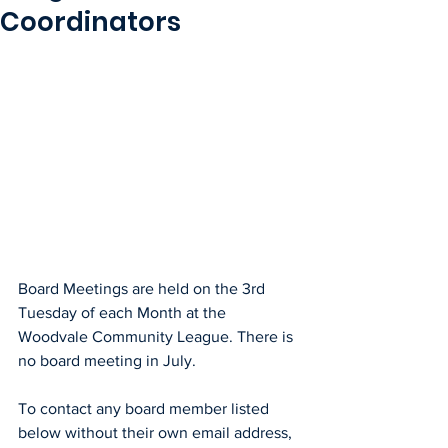
Coordinators
Board Meetings are held on the 3rd 
Tuesday of each Month at the 
Woodvale Community League. There is 
no board meeting in July.
To contact any board member listed 
below without their own email address, 