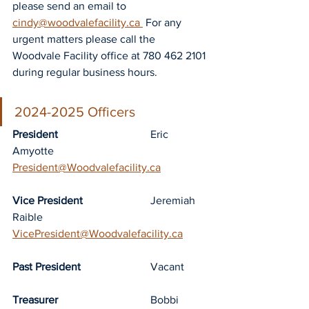
please send an email to 
cindy@woodvalefacility.ca 
 For any 
urgent matters please call the 
Woodvale Facility office at 780 462 2101 
during regular business hours.
2024-2025 Officers
President
				Eric 
Amyotte		
President@Woodvalefacility.ca
Vice President
			Jeremiah 
Raible	
VicePresident@Woodvalefacility.ca
Past President
			Vacant
Treasurer
				Bobbi 