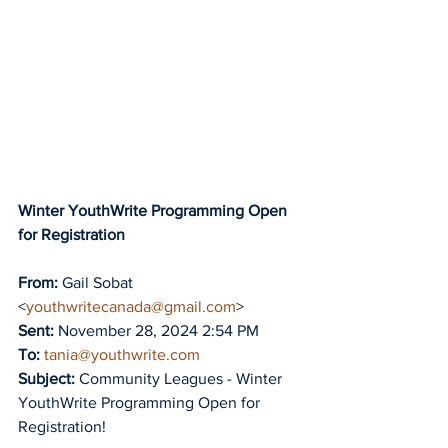
Winter YouthWrite Programming Open 
for Registration
From:
 Gail Sobat 
<
youthwritecanada@gmail.com
>
Sent:
 November 28, 2024 2:54 PM
To:
tania@youthwrite.com
Subject:
 Community Leagues - Winter 
YouthWrite Programming Open for 
Registration!