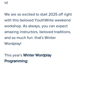
is!
We are so excited to start 2025 off right 
with this beloved YouthWrite weekend 
workshop. As always, you can expect 
amazing instructors, beloved traditions, 
and so much fun: that's Winter 
Wordplay! 
This year's 
Winter Wordplay 
Programming: