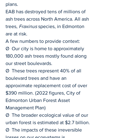
plans.
EAB has destroyed tens of millions of 
ash trees across North America. All ash 
trees, 
Fraxinus 
species, in Edmonton 
are at risk.
A few numbers to provide context:
Ø  Our city is home to approximately 
180,000 ash trees mostly found along 
our street boulevards.
Ø  These trees represent 40% of all 
boulevard trees and have an 
approximate replacement cost of over 
$390 million. (2022 figures, City of 
Edmonton Urban Forest Asset 
Management Plan)
Ø  The broader ecological value of our 
urban forest is estimated at $2.7 billion.
Ø  The impacts of these irreversible 
losses on our ecosystems is 