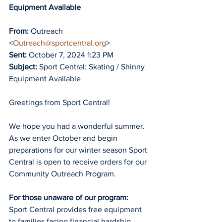
Equipment Available 
From:
 Outreach 
<
Outreach@sportcentral.org
>
Sent:
 October 7, 2024 1:23 PM
Subject:
 Sport Central: Skating / Shinny 
Equipment Available
Greetings from Sport Central!
We hope you had a wonderful summer. 
As we enter October and begin 
preparations for our winter season Sport 
Central is open to receive orders for our 
Community Outreach Program.
For those unaware of our program:
Sport Central provides free equipment 
to families facing financial hardship 