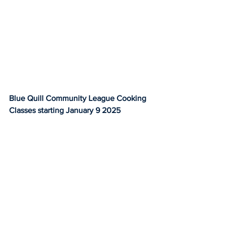
Blue Quill Community League Cooking 
Classes starting January 9 2025