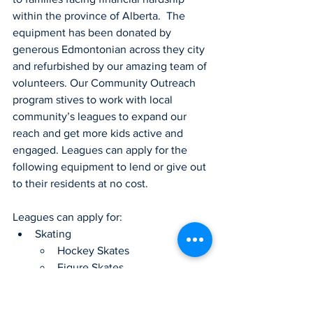
within the province of Alberta.  The 
equipment has been donated by 
generous Edmontonian across they city 
and refurbished by our amazing team of 
volunteers. Our Community Outreach 
program stives to work with local 
community’s leagues to expand our 
reach and get more kids active and 
engaged. Leagues can apply for the 
following equipment to lend or give out 
to their residents at no cost.   
Leagues can apply for:
Skating
Hockey Skates
Figure Skates
Gloves
Stick