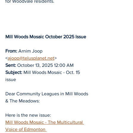
for Woodvale residents.
Mill Woods Mosaic October 2025 Issue
From:
 Arnim Joop 
<
ajoop@telusplanet.net
>
Sent:
 October 13, 2025 12:00 AM
Subject:
 Mill Woods Mosaic - Oct. 15 
issue
Dear Community Leagues in Mill Woods 
& The Meadows:
Here is the new issue:
Mill Woods Mosaic - The Multicultural 
Voice of Edmonton 