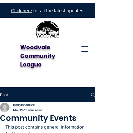
Click here
for all the latest updates
Woodvale
Community
League
Post
barryheadrick
Mar 19
13 min read
Community Events
This post contains general information 