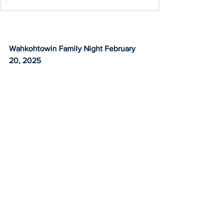
Wahkohtowin Family Night February 
20, 2025