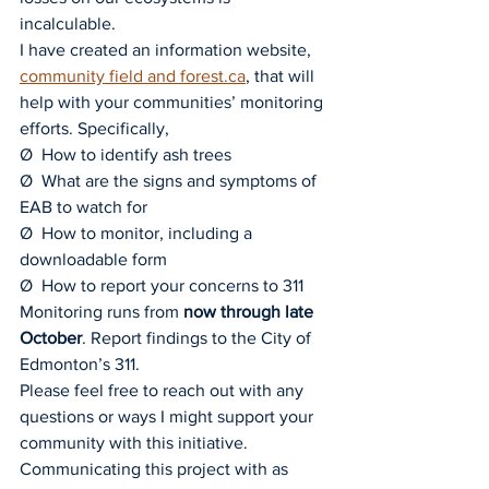
incalculable.
I have created an information website, 
community field and 
forest.ca
, that will 
help with your communities’ monitoring 
efforts. Specifically,
Ø  How to identify ash trees
Ø  What are the signs and symptoms of 
EAB to watch for
Ø  How to monitor, including a 
downloadable form
Ø  How to report your concerns to 311
Monitoring runs from 
now through late 
October
. Report findings to the City of 
Edmonton’s 311.
Please feel free to reach out with any 
questions or ways I might support your 
community with this initiative. 
Communicating this project with as 