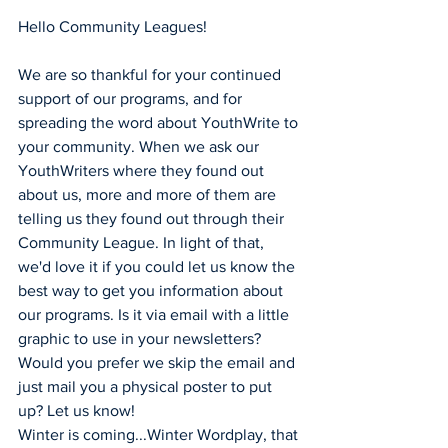
Hello Community Leagues!
We are so thankful for your continued 
support of our programs, and for 
spreading the word about YouthWrite to 
your community. When we ask our 
YouthWriters where they found out 
about us, more and more of them are 
telling us they found out through their 
Community League. In light of that, 
we'd love it if you could let us know the 
best way to get you information about 
our programs. Is it via email with a little 
graphic to use in your newsletters? 
Would you prefer we skip the email and 
just mail you a physical poster to put 
up? Let us know!
Winter is coming...Winter Wordplay, that 