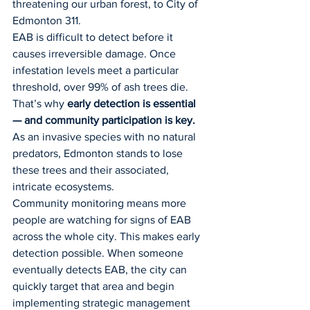
threatening our urban forest, to City of 
Edmonton 311.
EAB is difficult to detect before it 
causes irreversible damage. Once 
infestation levels meet a particular 
threshold, over 99% of ash trees die. 
That’s why 
early detection is essential 
— and community participation is key. 
As an invasive species with no natural 
predators, Edmonton stands to lose 
these trees and their associated, 
intricate ecosystems.
Community monitoring means more 
people are watching for signs of EAB 
across the whole city. This makes early 
detection possible. When someone 
eventually detects EAB, the city can 
quickly target that area and begin 
implementing strategic management 