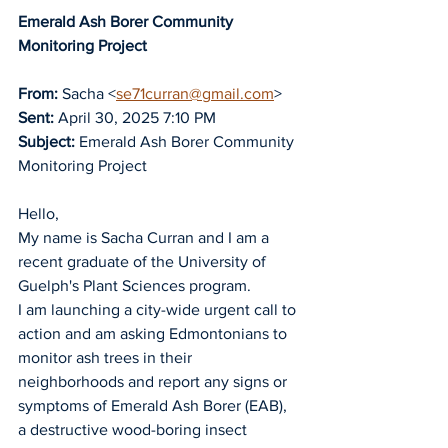
Emerald Ash Borer Community 
Monitoring Project
From:
 Sacha <
se71curran@gmail.com
>
Sent:
 April 30, 2025 7:10 PM
Subject:
 Emerald Ash Borer Community 
Monitoring Project
Hello,
My name is Sacha Curran and I am a 
recent graduate of the University of 
Guelph's Plant Sciences program.
I am launching a city-wide urgent call to 
action and am asking Edmontonians to 
monitor ash trees in their 
neighborhoods and report any signs or 
symptoms of Emerald Ash Borer (EAB), 
a destructive wood-boring insect 