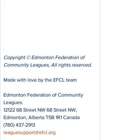
Copyright © Edmonton Federation of 
Community Leagues, All rights reserved.
Made with love by the EFCL team
Edmonton Federation of Community 
Leagues.
12122 68 Street NW 68 Street NW, 
Edmonton, Alberta T5B 1R1 Canada
(780) 437-2913
﻿leaguesupport@efcl.org