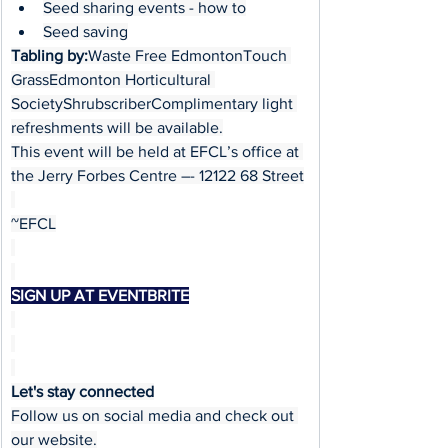
Seed sharing events - how to
Seed saving
Tabling by:
Waste Free EdmontonTouch 
GrassEdmonton Horticultural 
SocietyShrubscriberComplimentary light 
refreshments will be available.
This event will be held at EFCL’s office at 
the Jerry Forbes Centre –- 12122 68 Street
~EFCL
SIGN UP AT EVENTBRITE
Let's stay connected
Follow us on social media and check out 
our website.