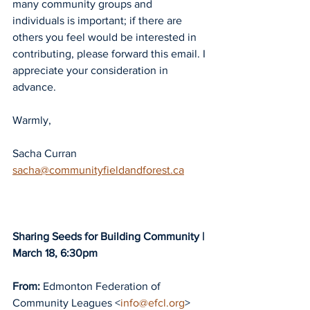
many community groups and 
individuals is important; if there are 
others you feel would be interested in 
contributing, please forward this email. I 
appreciate your consideration in 
advance.
Warmly,
Sacha Curran
sacha@communityfieldandforest.ca
Sharing Seeds for Building Community | 
March 18, 6:30pm
From:
 Edmonton Federation of 
Community Leagues <
info@efcl.org
>