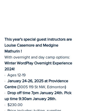
This year's special guest instructors are 
Louise Casemore and Medgine 
Mathurin !
With overnight and day camp options:
Winter WordPlay Overnight Experience 
2024!
·  Ages 12-19
·  
January 24-26, 2025 at Providence 
Centre (
3005 119 St NW, Edmonton
)
·  
Drop off time 7pm January 24th. Pick 
up time 9:30am January 26th.
·  $230.00
·  Price includes: tuition, supplies, 