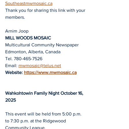
Southeastmwmosaic.ca
Thank you for sharing this link with your 
members.
Arnim Joop
MILL WOODS MOSAIC
Multicultural Community Newspaper
Edmonton, Alberta, Canada
Tel. 780-465-7526
Email: 
mwmosaic@telus.net
Website: 
https://www.mwmosaic.ca
Wahkohtowin Family Night October 16, 
2025
This event will be held from 5:00 p.m. 
to 7:30 p.m. at the Ridgewood 
Community 
League.