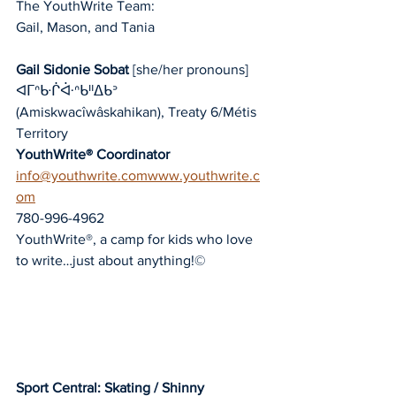
The YouthWrite Team:
Gail, Mason, and Tania
Gail Sidonie Sobat
 [she/her pronouns]
ᐊᒥᐢᑿᒌᐚᐢᑲᐦᐃᑲᐣ 
(Amiskwacîwâskahikan), Treaty 6/Métis 
Territory
YouthWrite® Coordinator
info@youthwrite.comwww.youthwrite.c
om
780-996-4962
YouthWrite®, a camp for kids who love 
to write…just about anything!©
Sport Central: Skating / Shinny 