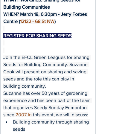
Building Communities
WHEN? March 18, 6:30pm - Jerry Forbes 
Centre (
12122 - 68 St NW
)
REGISTER FOR SHARING SEEDS
Join the EFCL Green Leagues for Sharing 
Seeds for Building Community. Suzanne 
Cook will present on sharing and saving 
seeds and the role this can play in 
building community.
Suzanne has over 50 years of gardening 
experience and has been part of the team 
that organizes Seedy Sunday Edmonton 
since 
2007.In
 this event, we will discuss:
Building community through sharing 
seeds