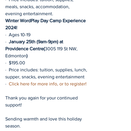
meals, snacks, accommodation, 
evening entertainment.
Winter WordPlay Day Camp Experience 
2024!
·  Ages 10-19
·  
January 25th (9am-9pm) at 
Providence Centre(
3005 119 St NW, 
Edmonton
)
·  $195.00
·  Price includes: tuition, supplies, lunch, 
supper, snacks, evening entertainment
·  
Click here for more info, or to register!
Thank you again for your continued 
support!
Sending warmth and love this holiday 
season.