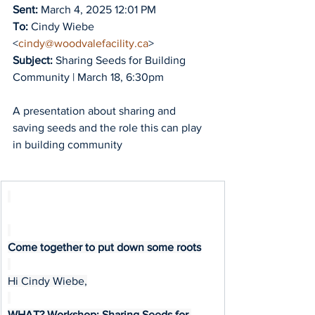
Sent:
 March 4, 2025 12:01 PM
To:
 Cindy Wiebe 
<
cindy@woodvalefacility.ca
>
Subject:
 Sharing Seeds for Building 
Community | March 18, 6:30pm
A presentation about sharing and 
saving seeds and the role this can play 
in building community
Come together to put down some roots
Hi Cindy Wiebe,
WHAT? Workshop: Sharing Seeds for 